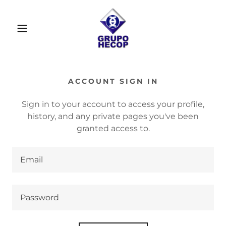
ACCOUNT SIGN IN
Sign in to your account to access your profile,
history, and any private pages you've been
granted access to.