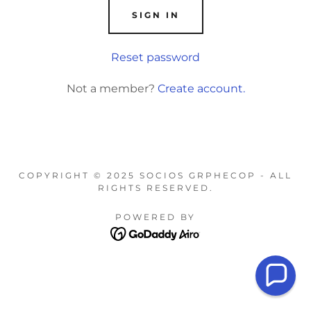
SIGN IN
Reset password
Not a member?
Create account.
COPYRIGHT © 2025 SOCIOS GRPHECOP - ALL
RIGHTS RESERVED.
POWERED BY